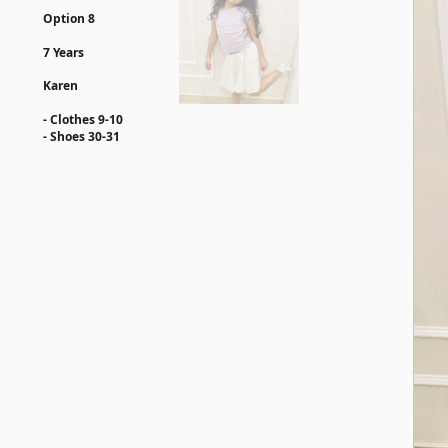
Option 8
7 Years
Karen
- Clothes 9-10
- ⁠Shoes 30-31​​