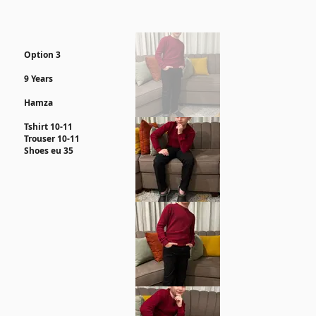
Option 3
9 Years
Hamza
Tshirt 10-11
Trouser 10-11
Shoes eu 35