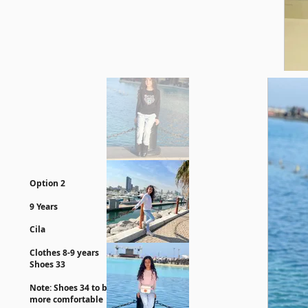
Option 2
9 Years
Cila
Clothes 8-9 years
Shoes 33
Note: Shoes 34 to be
more comfortable