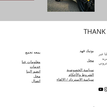
THANK
بوتيك فهد
يمعه تجمع
راسلن
البر
محل
معلومات عنا
الإلك
خدمات
سياسة الخصوصية
انضم إلينا
الشروط والأحكام
محل
سياسة الاسترداد / الإلغاء
اتصال