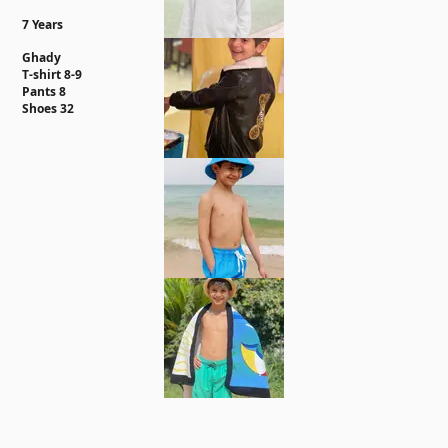
7 Years
Ghady
T-shirt 8-9
Pants 8
Shoes 32