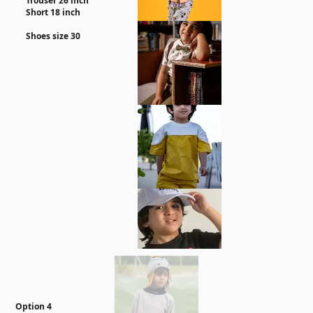
Trouser 26 inch
Short 18 inch
Shoes size 30
Option 4