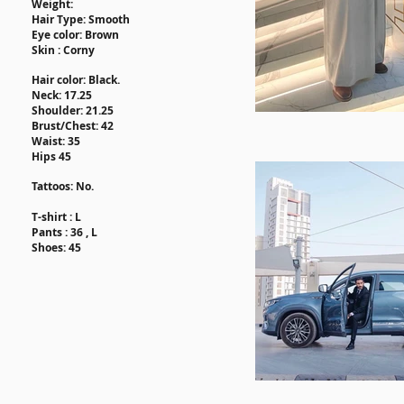
Weight:
Hair Type: Smooth
Eye color: Brown
Skin : Corn
y
Hair
color
: Black.
Neck: ​17.25
Shoulder: 21.25
Brust/Chest: 42
Waist: 35
Hips 45
Tattoos
: No.
T-shirt : L
Pants : 36 , L
Shoes: 45