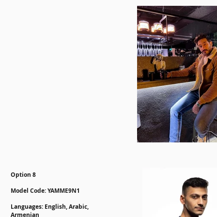
Option 8
Model Code: YAMME9N1
Languages: English, Arabic,
Armenian