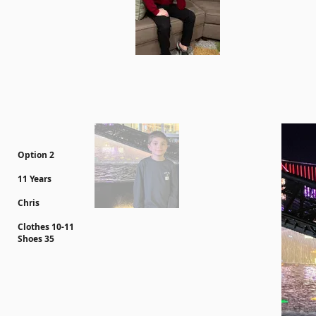
Option 2
11 Years
Chris
Clothes 10-11
Shoes 35