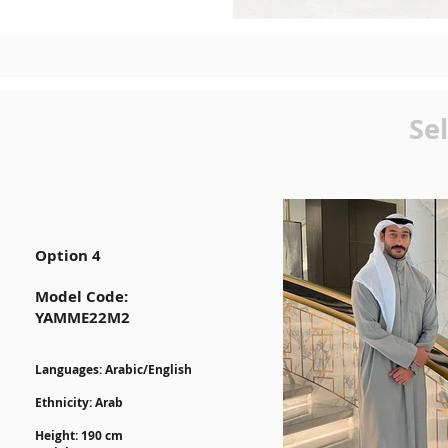
Se
Option 4
Model Code:
YAMME22M2
Lan
guages: Arabic/English
Ethnicity: Arab
Height: 190 cm