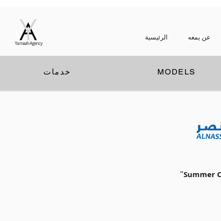
الرئيسية
عن يمعه
Yamaah Agency
خدمات
MODELS
"
Summer C