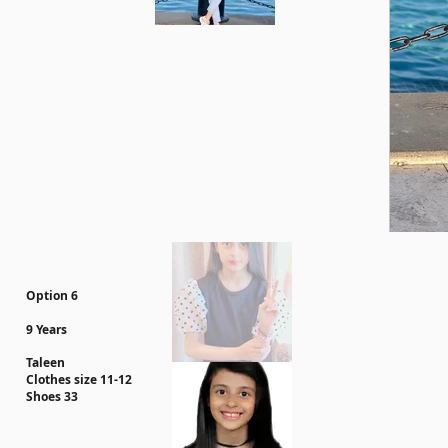
Option 6
9 Years
Taleen
Clothes size 11-12
Shoes 33