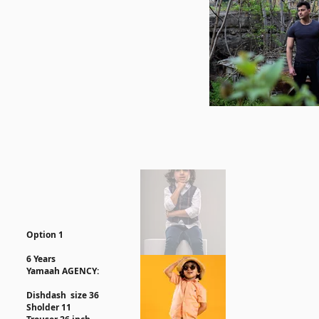
Option 1
6 Years
Yamaah AGENCY:
Dishdash size 36
Sholder 11