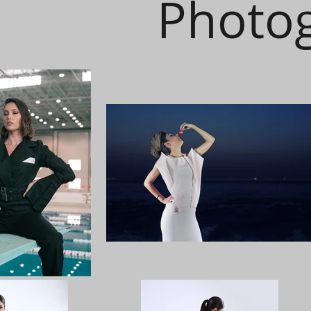
Photo