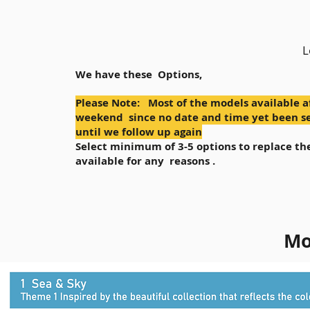
L
We have these Options,
Please Note: Most of the models available a
weekend since no date and time yet been se
until we follow up again
Select minimum of 3-5 options to replace the
available for any reasons .
Mo