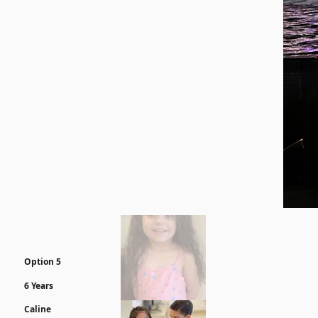
Option 5
6 Years
Caline