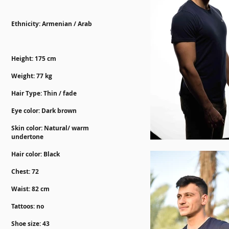
Ethnicity: Armenian / Arab
Height: 175 cm
Weight: 77 kg
Hair Type: Thin / fade
Eye color: Dark brown
Skin color: Natural/ warm
undertone
Hair color: Black
Chest: 72
Waist: 82 cm
Tattoos: no
Shoe size: 43