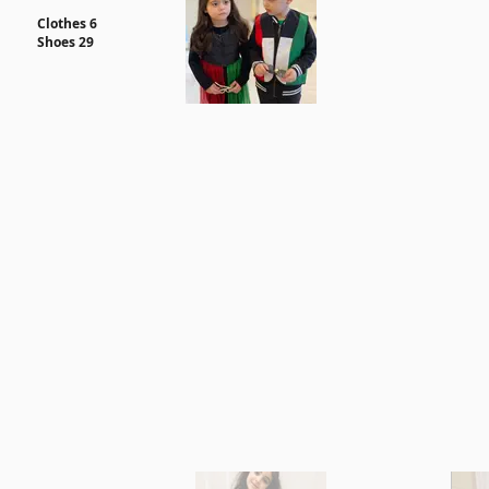
Clothes 6
Shoes 29