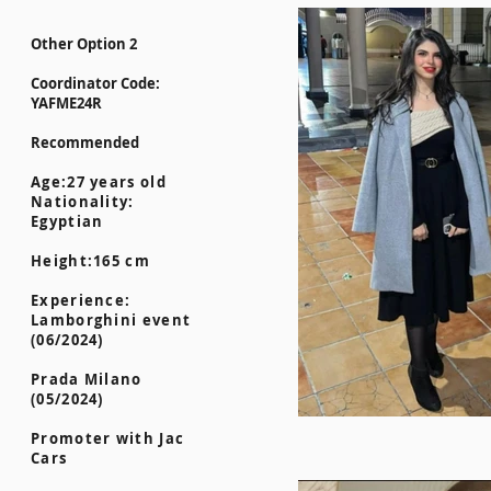
Other Option 2
Coordinator Code:
YAFME24R
Recommended
Age:27 years old
Nationality:
Egyptian
Height:165 cm
Experience:
Lamborghini event
(06/2024)
Prada Milano
(05/2024)
Promoter with Jac
Cars