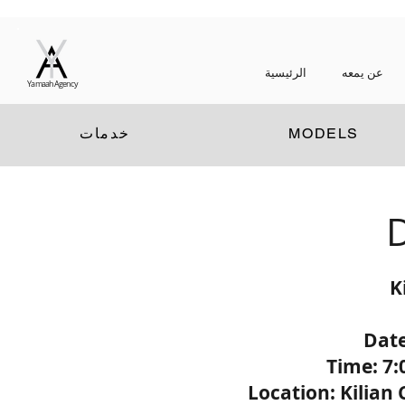
الرئيسية
عن يمعه
Yamaah Agency
خدمات
MODELS
D
K
Date
Time: 7:
Location: Kilian 