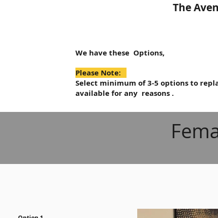
The Aven
We have these Options,
Please Note:
Select minimum of 3-5 options to repla
available for any reasons .
Fema
Option 1