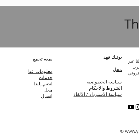
Th
بوتيك فهد
يمعه تجمع
راسلن
البر
محل
معلومات عنا
الإلك
خدمات
سياسة الخصوصية
انضم إلينا
الشروط والأحكام
محل
سياسة الاسترداد / الإلغاء
اتصال
©
www.y