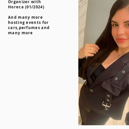
Organizer with
Horeca (01/2024)
And many more
hosting events for
cars,perfumes and
many more