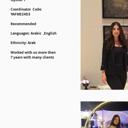
Coordinator Code:
YAFME24D3
Recommended
​​Languages:
Arabic
,English
Ethnicity: Arab
Worked with us more then
7 years with many clients