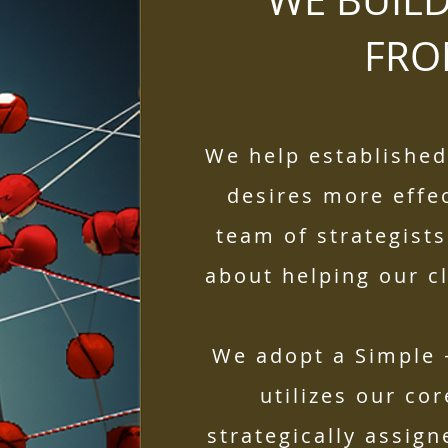
WE BUIL
FR
We help establishe
desires more effec
team of strategists
about helping our cli
We adopt a Simple 
utilizes our co
strategically assign