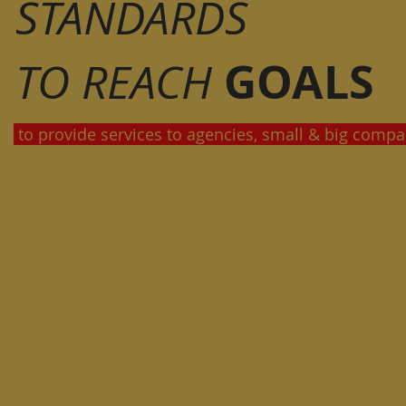
STANDARDS
GOALS
TO REACH
to provide services to agencies, small & big compa