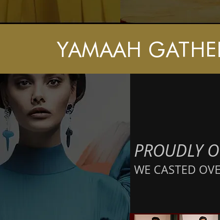
YAMAAH GATHE
PROUDLY
O
WE CASTED OVER