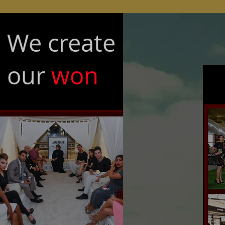
We create
our
won