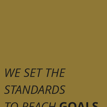
WE SET THE
STANDARDS
GOALS
TO REACH