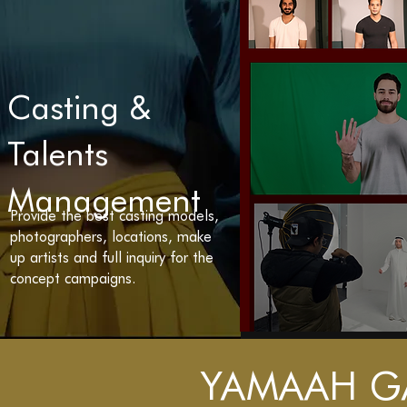
Casting &
Talents
Management
Provide the best casting models,
photographers, locations, make
up artists and full inquiry for the
concept campaigns.
YAMAAH G