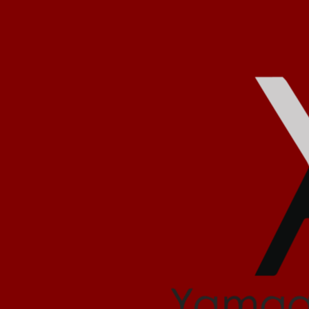
يمعه تجمع