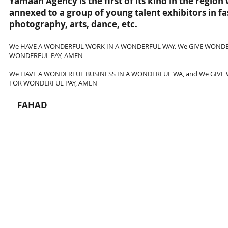
Yamaah Agency is the first of its kind in the region
annexed to a group of young talent exhibitors in f
photography, arts, dance, etc.
We HAVE A WONDERFUL WORK IN A WONDERFUL WAY. We GIVE WONDE
WONDERFUL PAY, AMEN
We HAVE A WONDERFUL BUSINESS IN A WONDERFUL WA, and We GIVE
FOR WONDERFUL PAY, AMEN
FAHAD
وكالة يمعه (Yamaah Agency) مؤسسة جديدة أسست في الربع الأخير من عام 2013 على يد الفنان ومصمم الازياء "فهد " تحت مظلة شركة