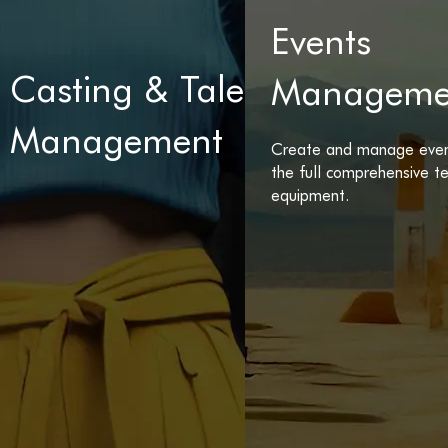
Events
Casting & Talents
Manageme
Management
Create and manage even
the full comprehensive 
equipment.