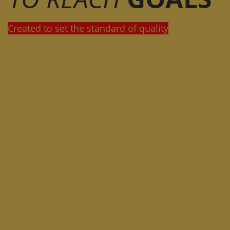
Created to set the standard of quality