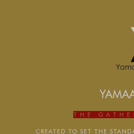
YAMA
THE GATH
CREATED TO SET THE STAND