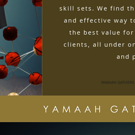
skill sets. We find t
and effective way 
the best value fo
clients, all under o
and p
YAMAAH GATHERS S