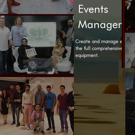
Events
Manageme
Create and manage events 
the full comprehensive tea
equipment.