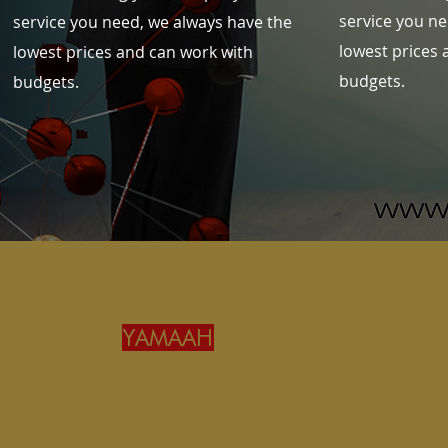
service you ne
service you need, we always have the
lowest prices 
lowest prices and can work with
budgets.
budgets.
YAMAAH