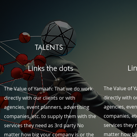
TALENTS
Li
Links the dots
The Value of 
The Value of Yamaah: That we do work
directly with o
directly with our clients or with
agencies, even
agencies, event planners, advertising
companies, etc
companies, etc. to supply them with the
services they 
services they need as 3rd party
No
matter how bi
matter how big your company is or the