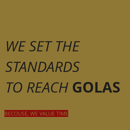
WE SET THE
STANDARDS
GOLAS
TO REACH
BECOUSE, WE VALUE TIME