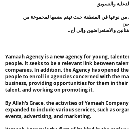
والفعاليات المت
تعتبر وكالة يمعه الأولى من نوعها في المنطقة حيث ت
ال
الازياء والمصوريين والفنانين و
Yamaah Agency is a new agency for young, talented
people. It seeks to be a relevant link between tale
companies. In addition, the Agency has opened the
people to enroll in agencies concerned with the 
business, providing opportunities for them in their 
talent, and working on promoting it.
By Allah's Grace, the activities of Yamaah Compan
expanded to include various services, such as organ
events, advertising, and marketing.