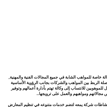
رؤية و
يمعة أيجنسي وكالة وكالة خاصة للمواهب الشابة في جميع المج
تسعى الوكالة لتكون وصلة الربط بين المواهب والشركات بج
للوكالة وهي فتح المجال للموهوبين للانتساب إلى وكالة تهتم
الفرص لهم في ما يخص مجالاتهم ومواهبهم و
بفضل الله تم توسعة نشاطات شركة يمعه لتضم خدمات متنو