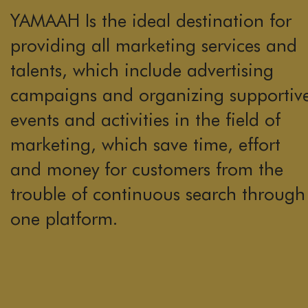
YAMAAH Is the ideal destination for
providing all marketing services and
talents, which include advertising
campaigns and organizing supportiv
events and activities in the field of
marketing, which save time, effort
and money for customers from the
trouble of continuous search through
one platform.