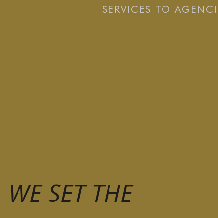
SERVICES TO AGENCI
WE SET THE