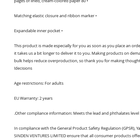
• 80 pages of lined, cream-colored paper
• Matching elastic closure and ribbon marker
• Expandable inner pocket
This product is made especially for you as soon as you place an order
it takes us a bit longer to deliver it to you. Making products on dema
bulk helps reduce overproduction, so thank you for making thought
decisions!
Age restrictions: For adults
EU Warranty: 2 years
Other compliance information: Meets the lead and phthalates level
In compliance with the General Product Safety Regulation (GPSR), 
Y
SINDEN VENTURES LIMITED
 ensure that all consumer products offer