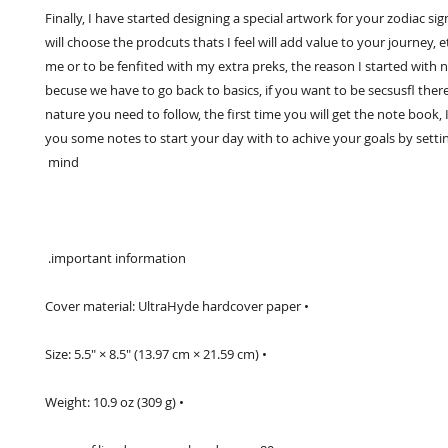
Finally, I have started designing a special artwork for your zodiac sign
will choose the prodcuts thats I feel will add value to your journey, e
me or to be fenfited with my extra preks, the reason I started with 
becuse we have to go back to basics, if you want to be secsusfl there 
nature you need to follow, the first time you will get the note book, I 
you some notes to start your day with to achive your goals by setting
mind 
 important information. 
• Cover material: UltraHyde hardcover paper
• Size: 5.5" × 8.5" (13.97 cm × 21.59 cm)
• Weight: 10.9 oz (309 g)