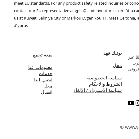
meet EU standards. For any product safety related inquiries or conce
contact our EU representative at 
gpsr@sindenventures.com
. You ca
us at 
Kuwait, Salmiya City
 or
Markou Evgenikou 11, Mesa Geitonia, 4
Cyprus.
بوتيك فهد
يمعه تجمع
راسلن
البر
محل
معلومات عنا
الإلك
خدمات
سياسة الخصوصية
انضم إلينا
الشروط والأحكام
محل
سياسة الاسترداد / الإلغاء
اتصال
©
www.y