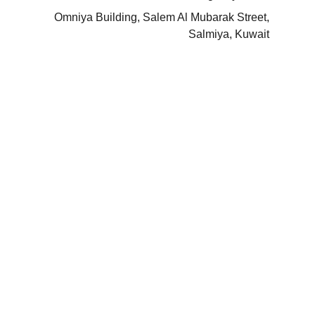
Omniya Building, Salem Al Mubarak Street,
Salmiya, Kuwait