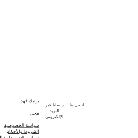
بوتيك فهد
راسلنا عبر
اتصل بنا
البريد
محل
الإلكتروني
سياسة الخصوصية
الشروط والأحكام
ة الاسترداد / الإلغاء