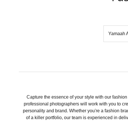
Yamaah A
Capture the essence of your style with our fash
professional photographers will work with you to c
personality and brand. Whether you're a fashion bran
of a killer portfolio, our team is experienced in del