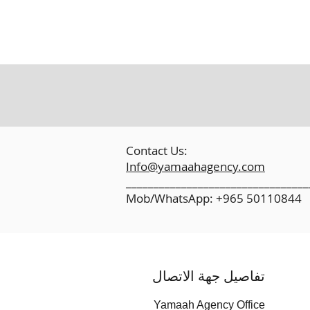
​
Contact Us:
Info@yamaahagency.com
_________________________________
Mob/WhatsApp: +965 50110844
تفاصيل جهة الاتصال
Yamaah Agency Office