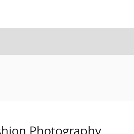
shion Photography