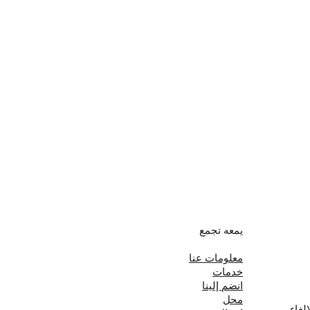
يمعه تجمع
معلومات عنا
خدمات
انضم إلينا
محل
سياس