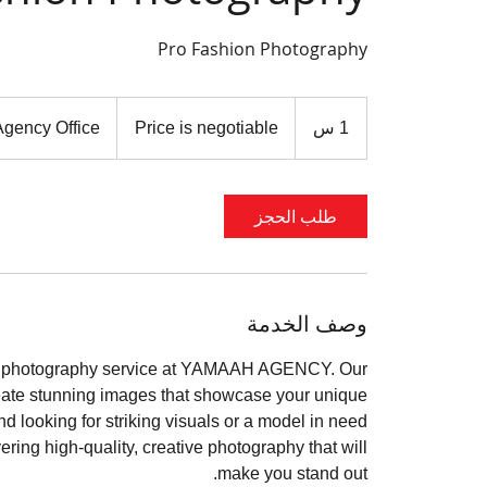
Pro Fashion Photography
Price
is
gency Office
Price is negotiable
1
1 س
negotiable
طلب الحجز
وصف الخدمة
ion photography service at YAMAAH AGENCY. Our
reate stunning images that showcase your unique
d looking for striking visuals or a model in need
ivering high-quality, creative photography that will
make you stand out.