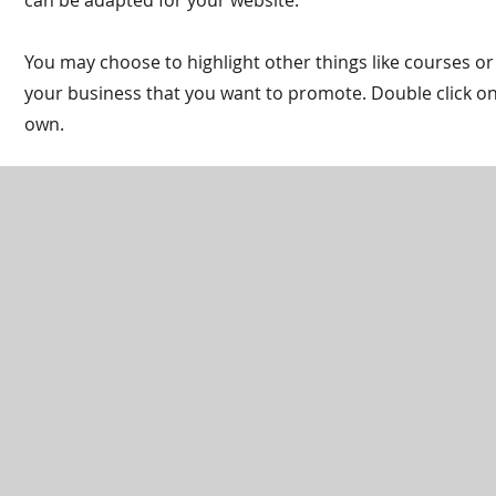
can be adapted for your website.
You may choose to highlight other things like courses or
your business that you want to promote. Double click on 
own.