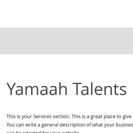
Yamaah Talents
This is your Services section. This is a great place to g
You can write a general description of what your busines