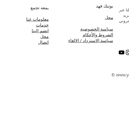
بوتيك فهد
يمعه تجمع
راسلن
البر
محل
معلومات عنا
الإلك
خدمات
سياسة الخصوصية
انضم إلينا
الشروط والأحكام
محل
سياسة الاسترداد / الإلغاء
اتصال
©
www.y