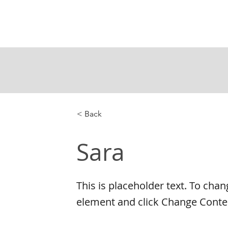
< Back
Sara
This is placeholder text. To chan
element and click Change Conte