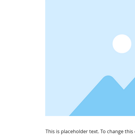
This is placeholder text. To change this