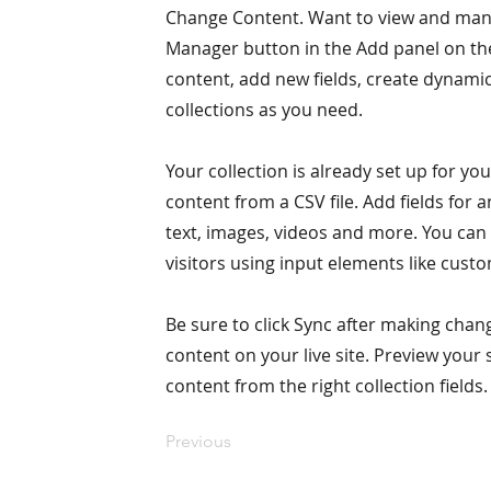
Change Content. Want to view and manag
Manager button in the Add panel on the
content, add new fields, create dynam
collections as you need.
Your collection is already set up for yo
content from a CSV file. Add fields for 
text, images, videos and more. You can 
visitors using input elements like custo
Be sure to click Sync after making chang
content on your live site. Preview your 
content from the right collection fields.
Previous