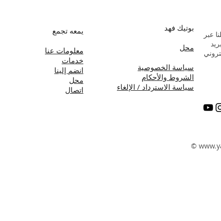
بوتيك فهد
يمعه تجمع
راسلن
البر
محل
معلومات عنا
الإلك
خدمات
سياسة الخصوصية
انضم إلينا
الشروط والأحكام
محل
سياسة الاسترداد / الإلغاء
اتصال
©
www.y