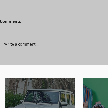
Comments
Write a comment...