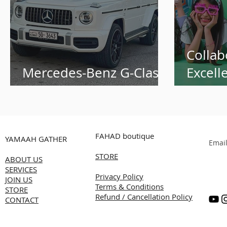
Collab
Mercedes-Benz G-Class
Excell
White
Alnass
Transf
Succes
FAHAD boutique
YAMAAH GATHER
Summe
Emai
STORE
Produc
ABOUT US
SERVICES
Kuwai
Privacy Policy
JOIN US
Terms & Conditions
STORE
Refund / Cancellation Policy
CONTACT