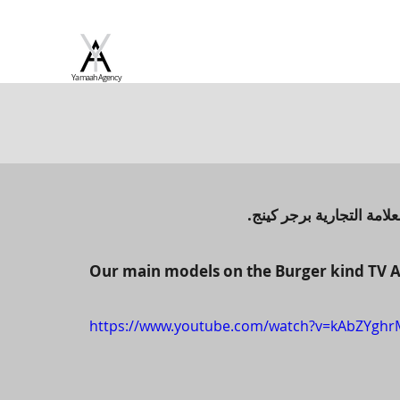
Yamaah Agency
لعارضين الاساسيين في الا
Our main models on the Burger kind TV A
https://www.youtube.com/watch?v=kAbZYghr