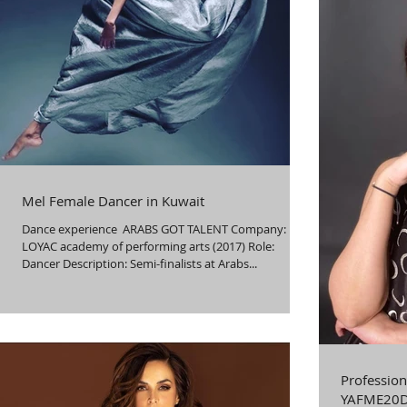
Mel Female Dancer in Kuwait
Dance experience ​ ARABS GOT TALENT Company:
LOYAC academy of performing arts (2017) Role:
Dancer Description: Semi-finalists at Arabs...
Profession
YAFME20