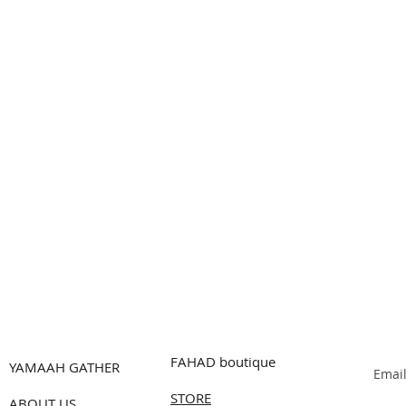
FAHAD boutique
YAMAAH GATHER
Emai
STORE
ABOUT US