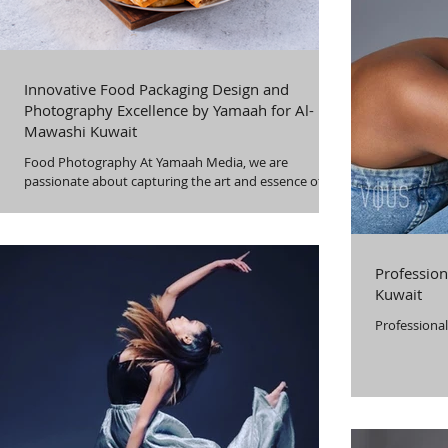
Innovative Food Packaging Design and
Photography Excellence by Yamaah for Al-
Mawashi Kuwait
Food Photography At Yamaah Media, we are
passionate about capturing the art and essence of
food. We use state-of-the-art
Profession
Kuwait
Professional