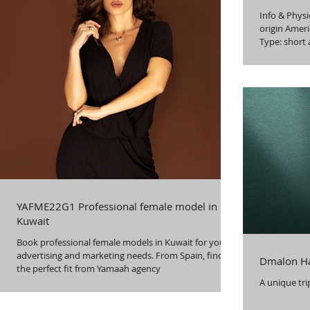
Info & Physical Languag
origin Ameri
Type: short 
YAFME22G1 Professional female model in
Kuwait
Book professional female models in Kuwait for your
advertising and marketing needs. From Spain, find
Dmalon Ha
the perfect fit from Yamaah agency
A unique tri