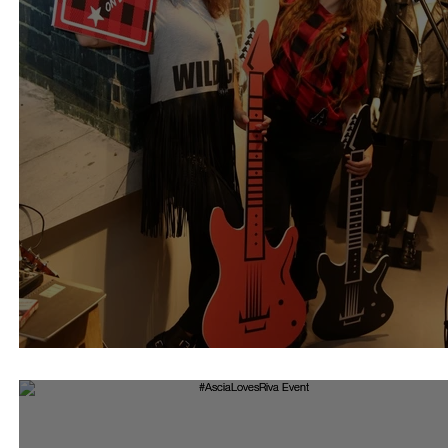
Riva Rock Collection 16