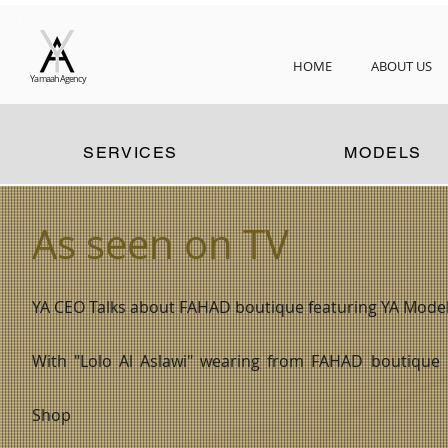
HOME
ABOUT US
Yamaah Agency
SERVICES
MODELS
As seen on TV
YA CEO Talks about FAHAD boutique featuring YA Models
With "Lolo Al Aslawi" wearing from FAHAD boutique 13
Shop