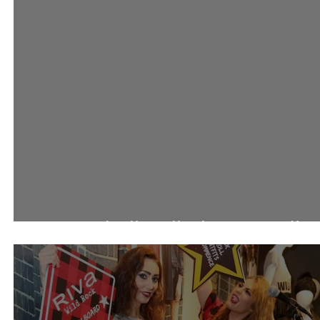
احتفالات 360 مول باليوم الوط