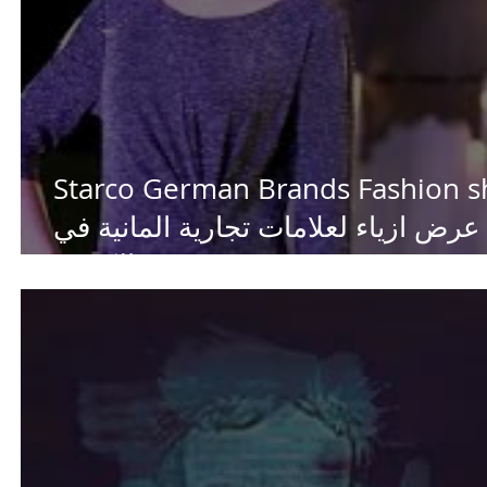
Starco German Brands Fashion 
عرض ازياء لعلامات تجارية المانية في
الكويت