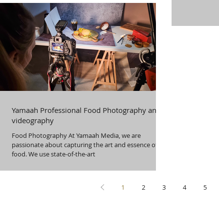
Yamaah Professional Food Photography and
videography
Food Photography At Yamaah Media, we are
passionate about capturing the art and essence of
food. We use state-of-the-art
1
2
3
4
5