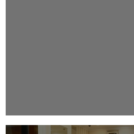
#AsciaLovesRiva Event