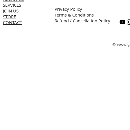
SERVICES
Privacy Policy
JOIN US
Terms & Conditions
STORE
Refund / Cancellation Policy
CONTACT
©
www.y