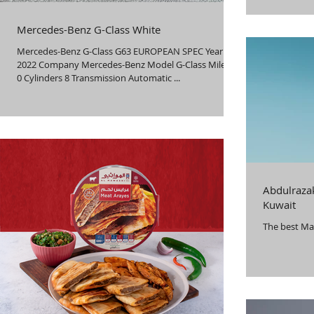
innovation a
both compan
Mercedes-Benz G-Class White
successful 
collaboratio
Mercedes-Benz G-Class G63 EUROPEAN SPEC Year
combining id
2022 Company Mercedes-Benz Model G-Class Mileage
0 Cylinders 8 Transmission Automatic ...
Abdulrazak
Kuwait
The best Ma