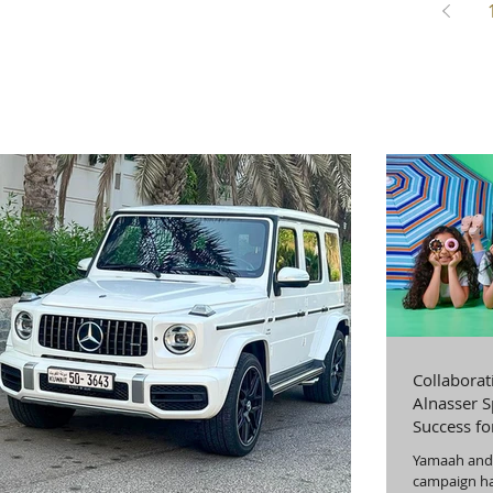
Collaborat
Alnasser S
Success f
Productio
Yamaah and 
campaign ha