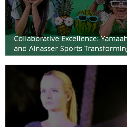
Collaborative Excellence: Yamaa
and Alnasser Sports Transformin
Ideas into Success for the Summ
by Yamaah Production House in
Kuwait