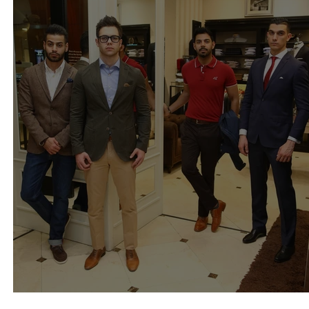
Sacoor brothers Kuwait