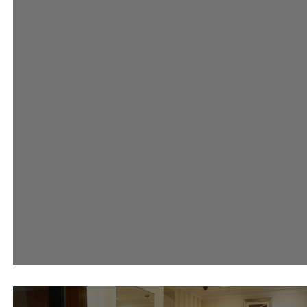
#AsciaLovesRiva Event