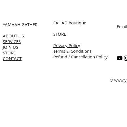
FAHAD boutique
YAMAAH GATHER
Emai
STORE
ABOUT US
SERVICES
Privacy Policy
JOIN US
Terms & Conditions
STORE
Refund / Cancellation Policy
CONTACT
©
www.y