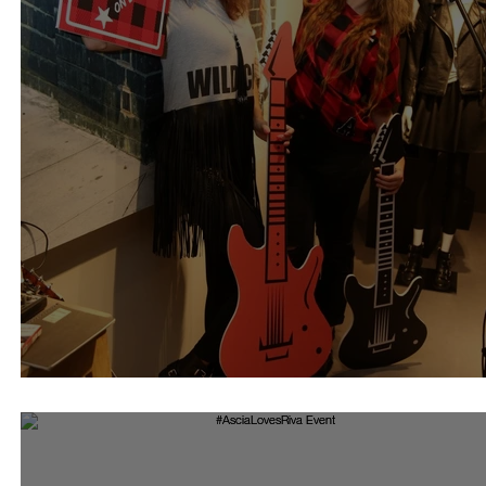
Riva Rock Collection 16