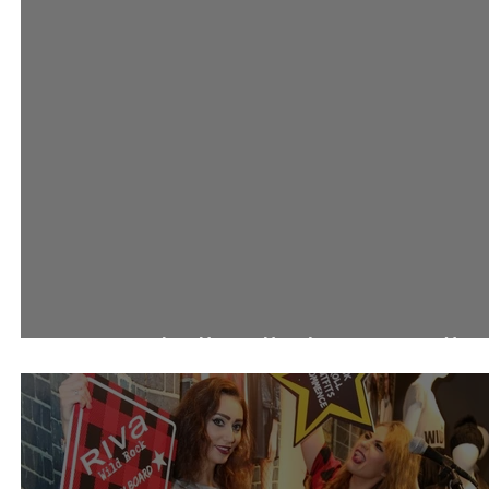
احتفالات 360 مول باليوم الوط