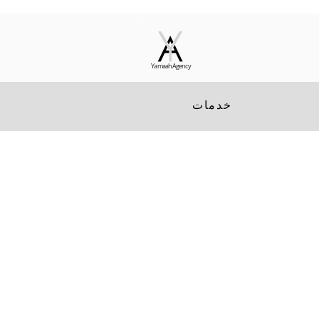
Yamaah Agency
خدمات