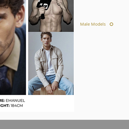
Male Models