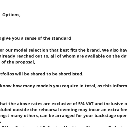
 Options,
s give you a sense of the standard
or our model selection that best fits the brand. We also ha
lready reached out to, all of whom are available on the d
of the proposal,
tfolios will be shared to be shortlisted.
s know how many models you require in total, as this infor
that the above rates are exclusive of 5% VAT and inclusive o
eduled outside the rehearsal evening may incur an extra fee
gst many others, can be arranged for your backstage oper
s