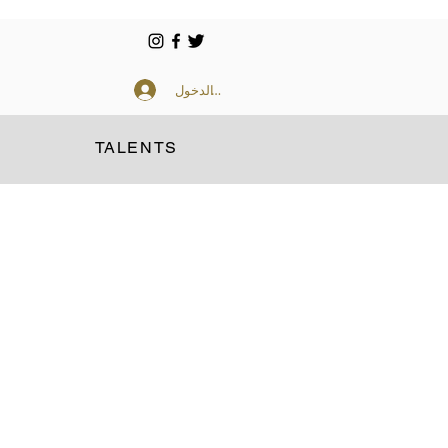
تسجيل الدخول
TALENTS