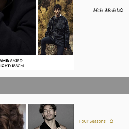
Male Models
Four Seasons