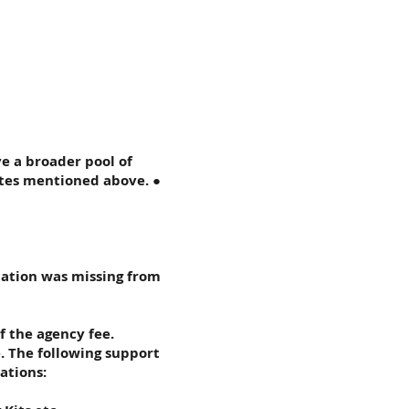
ve a broader pool of
ates mentioned above. ●
mation was missing from
f the agency fee.
. The following support
ations: