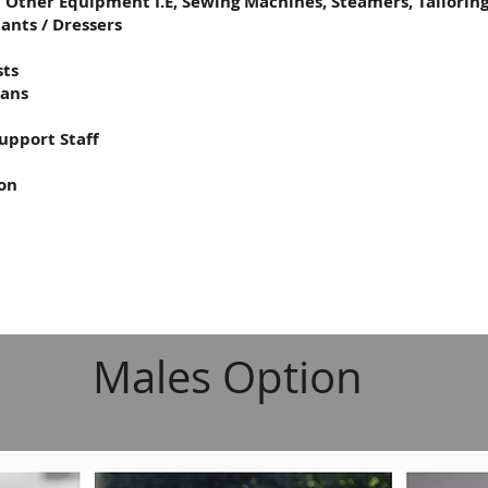
d Other Equipment I.E, Sewing Machines, Steamers, Tailoring
tants / Dressers
sts
ians
upport Staff
ion
Males Option