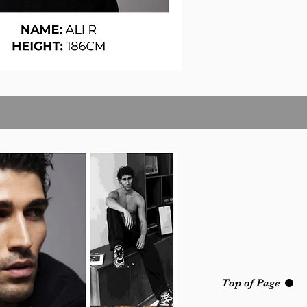
Top of Page