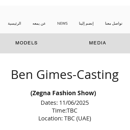
الرئيسية
عن يمعه
NEWS
إنضم إلينا
تواصل معنا
MODELS
MEDIA
Ben Gimes-Casting
(Zegna Fashion Show
)
Dates: 11/06/2025
Time:TBC
Location: TBC (UAE)