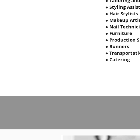
● Tailoring an
● Styling Assis
● Hair Stylists
● Makeup Arti
● Nail Technic
● Furniture
● Production S
● Runners
● Transportat
● Catering