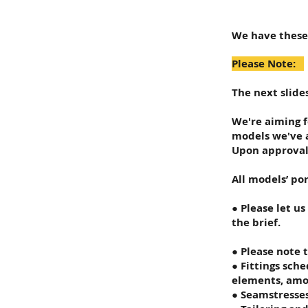
We have these
Please Note:
The next slide
We're aiming f
models we've a
Upon approval 
All models’ por
● Please let u
the brief.
● Please note 
● Fittings sch
elements, amon
● Seamstresse