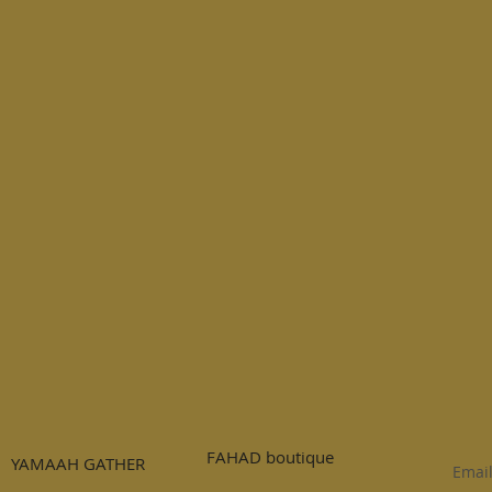
FAHAD boutique
YAMAAH GATHER
Emai