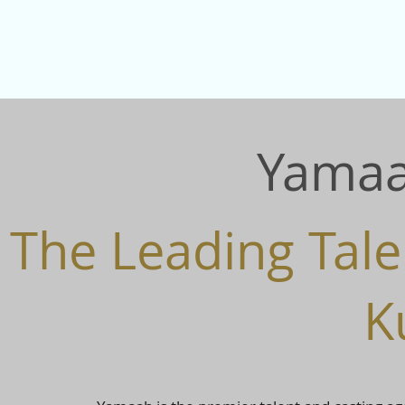
Yamaa
The Leading Tale
K