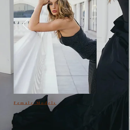
Female Models