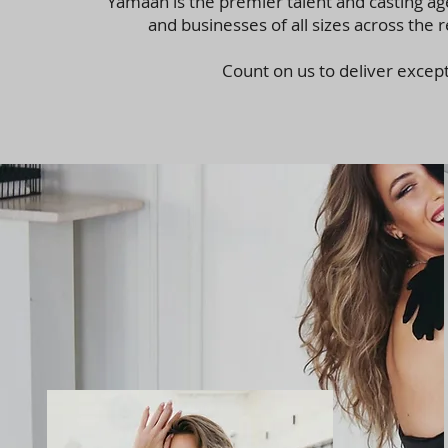
Yamaah is the premier talent and casting ag
and businesses of all sizes across the
Count on us to deliver excep