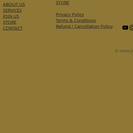
STORE
ABOUT US
SERVICES
Privacy Policy
JOIN US
Terms & Conditions
STORE
Refund / Cancellation Policy
CONTACT
©
www.y