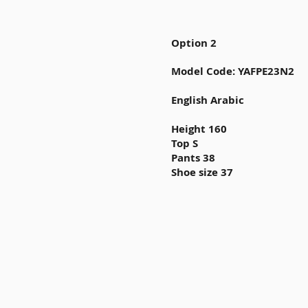
Option 2
Model Code: YAFPE23N2
English Arabic
Height 160
Top S
Pants 38
Shoe size 37