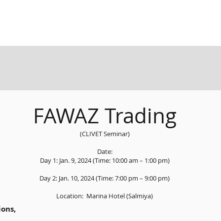
FAWAZ Trading
(CLIVET Seminar)
Date:
Day 1: Jan. 9, 2024 (Time: 10:00 am – 1:00 pm)
Day 2: Jan. 10, 2024 (Time: 7:00 pm – 9:00 pm)
Location: Marina Hotel (Salmiya)
ons,