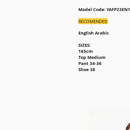
Model Code: YAFP23EN
RECOMENDED
English Arabic
SIZES:
165cm
Top Medium
Pant 34-36
Shoe 38