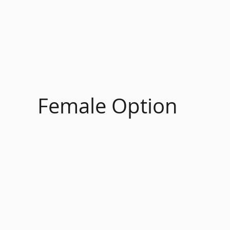
Female Option