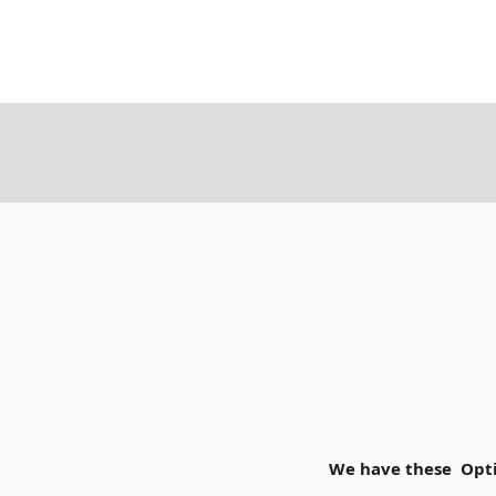
We have these Opti