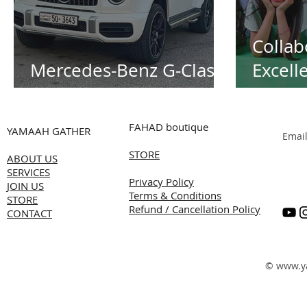
Collab
Mercedes-Benz G-Class
Excell
White
Alnass
Transf
FAHAD boutique
YAMAAH GATHER
Emai
Succes
STORE
ABOUT US
Summe
SERVICES
Privacy Policy
Produc
JOIN US
Terms & Conditions
STORE
Refund / Cancellation Policy
Kuwai
CONTACT
©
www.y