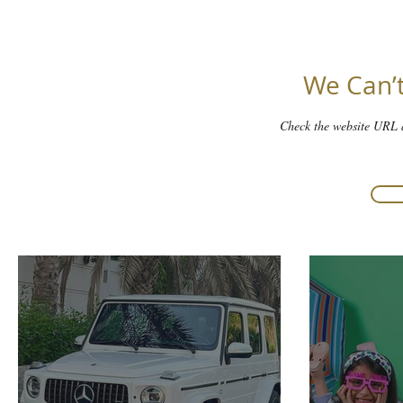
We Can’t
Check the website URL a