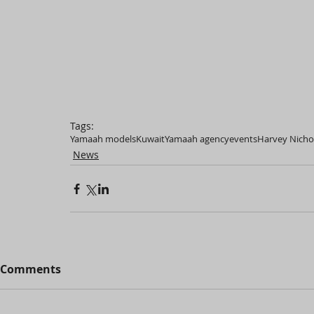
Tags:
Yamaah models
Kuwait
Yamaah agency
events
Harvey Nicho
News
Comments