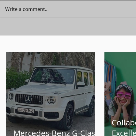
Write a comment...
Collab
Mercedes-Benz G-Class
Excell