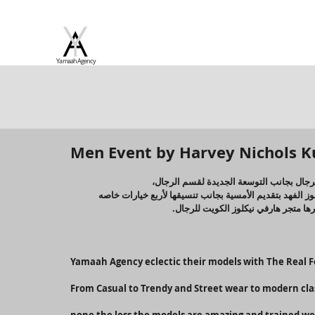
Yamaah Agency
Men Event by Harvey Nichols K
هارفي نيكولز الكويت قامت بخطوة غير مسب
حضر العديد من الضيوف والمهتمين في مجال الموضة بجانب و
للرجل لتكون متنوعة ومختلفة لتسلط ال
Yamaah Agency eclectic their models with The Real F
From Casual to Trendy and Street wear to modern clas