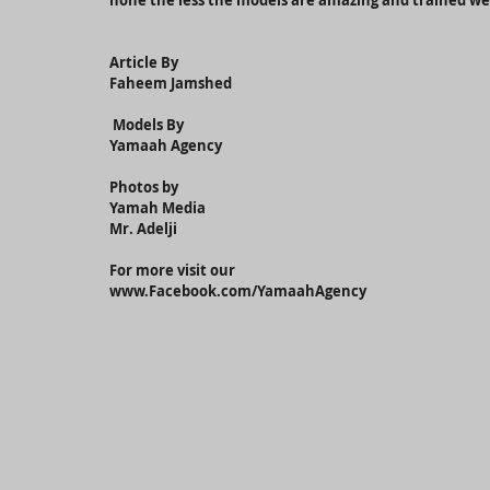
none the less the models are amazing and trained w
Article By
Faheem Jamshed
 Models By 
Yamaah Agency
Photos by
Yamah Media
Mr. Adelji
For more visit our
www.Facebook.com/YamaahAgency