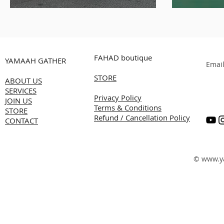
White
Alnass
Transf
Succes
FAHAD boutique
YAMAAH GATHER
Summe
Emai
STORE
Produc
ABOUT US
SERVICES
Kuwai
Privacy Policy
JOIN US
Terms & Conditions
STORE
Refund / Cancellation Policy
CONTACT
©
www.y