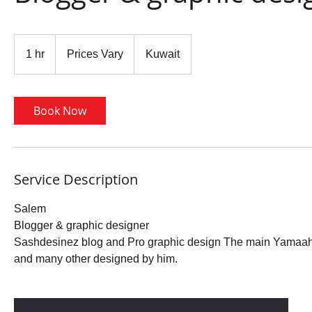
Prices
Vary
1 hr
1
Prices Vary
Kuwait
h
Book Now
Service Description
Salem
Blogger & graphic designer
Sashdesinez blog and Pro graphic design The main Yamaah 
and many other designed by him.