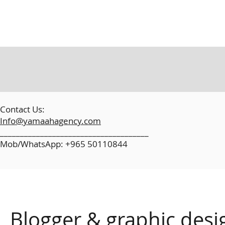
​
Contact Us:
Info@yamaahagency.com
_____________________________________
Mob/WhatsApp: +965 50110844
Blogger & graphic desi