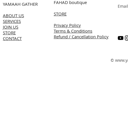
FAHAD boutique
YAMAAH GATHER
Emai
STORE
ABOUT US
SERVICES
Privacy Policy
JOIN US
Terms & Conditions
STORE
Refund / Cancellation Policy
CONTACT
©
www.y