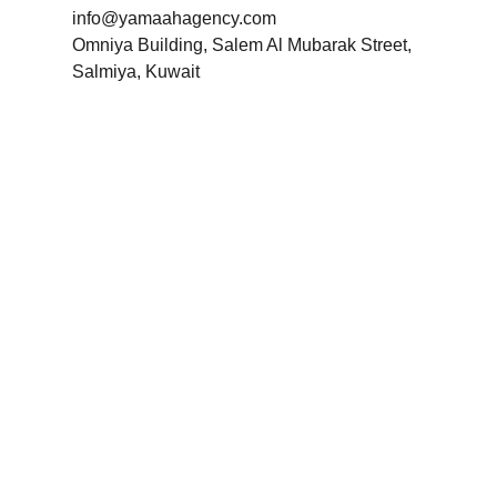
info@yamaahagency.com
Omniya Building, Salem Al Mubarak Street,
Salmiya, Kuwait