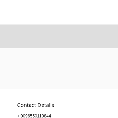
Contact Details
+ 0096550110844