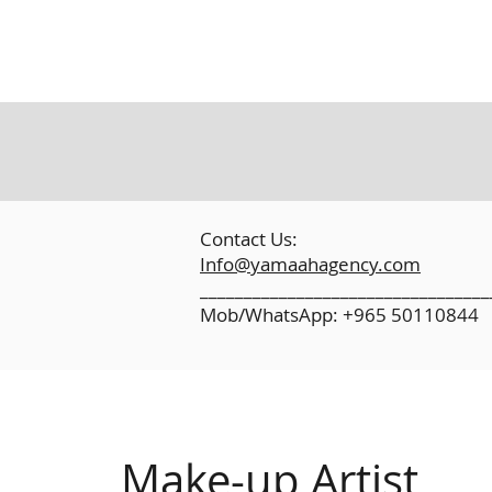
​
Contact Us:
Info@yamaahagency.com
_________________________________
Mob/WhatsApp: +965 50110844
Make-up Artist