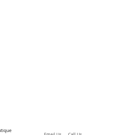
tique
Email
Us
Call Us