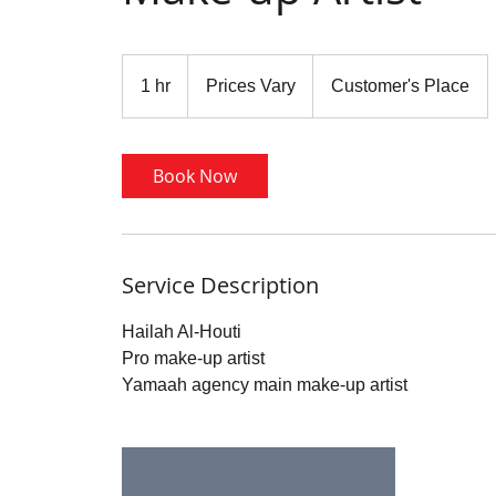
Prices
Vary
1 hr
1
Prices Vary
Customer's Place
h
Book Now
Service Description
Hailah Al-Houti
Pro make-up artist
Yamaah agency main make-up artist