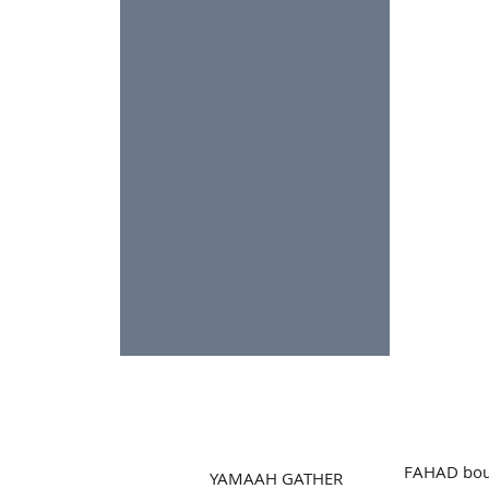
FAHAD bou
YAMAAH GATHER