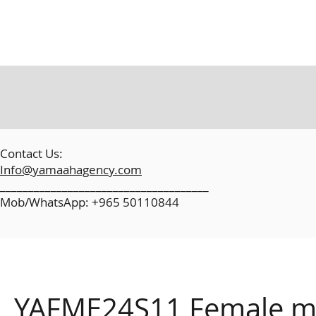
​
Contact Us:
Info@yamaahagency.com
_____________________________________
Mob/WhatsApp: +965 50110844
YAFME24S11 Female mo