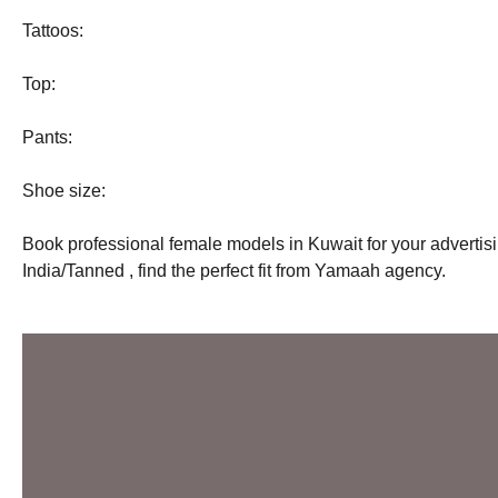
Tattoos:
Top:
Pants:
Shoe size:
Book professional female models in Kuwait for your adverti
India/Tanned , find the perfect fit from Yamaah agency.