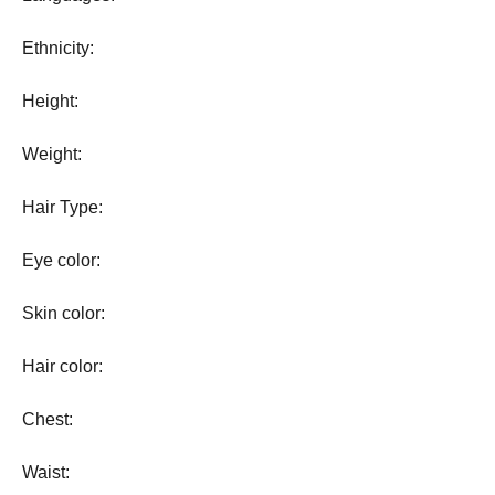
Ethnicity:
Height:
Weight:
Hair Type:
Eye color:
Skin color:
Hair color:
Chest:
Waist: