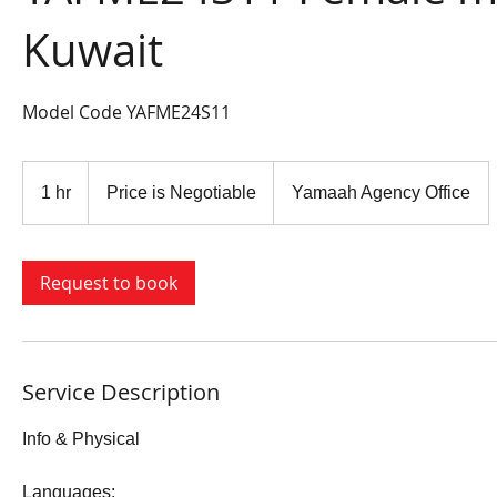
Kuwait
Model Code YAFME24S11
Price
is
1 hr
1
Price is Negotiable
Yamaah Agency Office
Negotiable
h
Request to book
Service Description
Info & Physical
​​Languages: