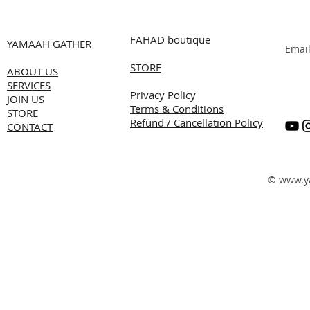
FAHAD boutique
YAMAAH GATHER
Emai
STORE
ABOUT US
SERVICES
Privacy Policy
JOIN US
Terms & Conditions
STORE
Refund / Cancellation Policy
CONTACT
©
www.y