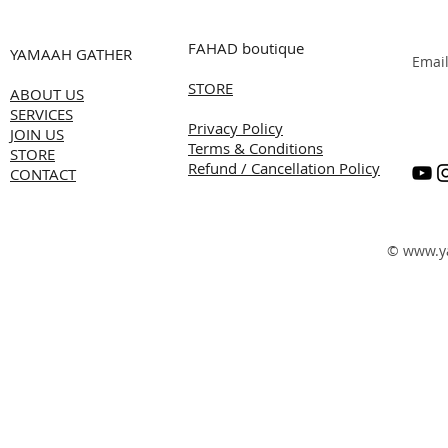
FAHAD boutique
YAMAAH GATHER
Emai
STORE
ABOUT US
SERVICES
Privacy Policy
JOIN US
Terms & Conditions
STORE
Refund / Cancellation Policy
CONTACT
©
www.y