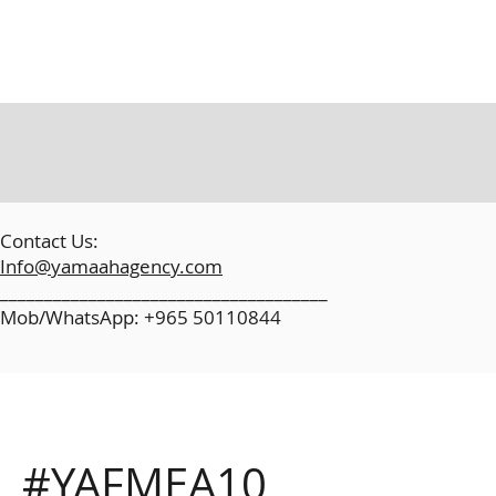
​
Contact Us:
Info@yamaahagency.com
_____________________________________
Mob/WhatsApp: +965 50110844
#YAFMEA10