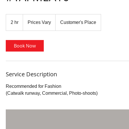
Prices
Vary
2 hr
2
Prices Vary
Customer's Place
h
r
Book Now
Service Description
Recommended for Fashion
(Catwalk runway, Commercial, Photo-shoots)