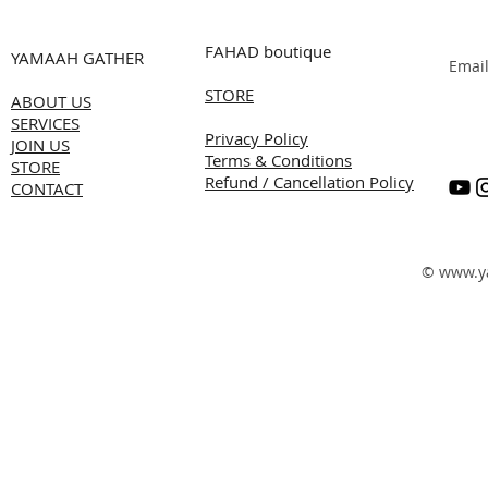
FAHAD boutique
YAMAAH GATHER
Emai
STORE
ABOUT US
SERVICES
Privacy Policy
JOIN US
Terms & Conditions
STORE
Refund / Cancellation Policy
CONTACT
©
www.y