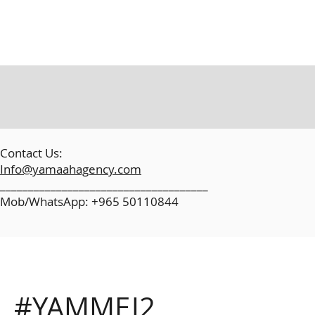
​
Contact Us:
Info@yamaahagency.com
_____________________________________
Mob/WhatsApp: +965 50110844
#YAMMEJ2