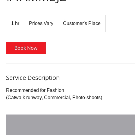
Prices
Vary
1 hr
1
Prices Vary
Customer's Place
h
Book Now
Service Description
Recommended for Fashion
(Catwalk runway, Commercial, Photo-shoots)