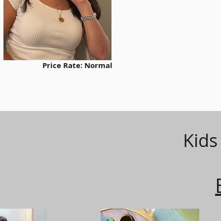
Other Option
Model Code:
Price Rate: Normal
Kids