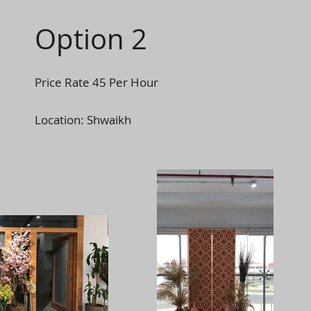
Option 2
Price Rate 45 Per Hour
Location: Shwaikh