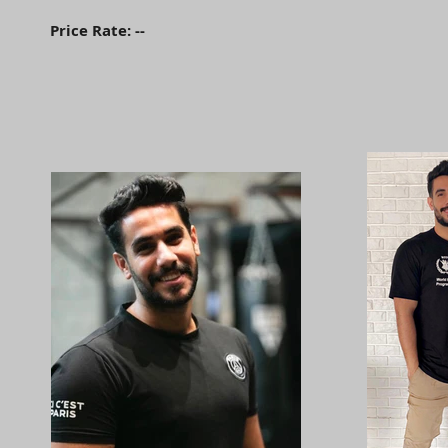
Price Rate: --