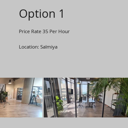
Option 1
Price Rate 35 Per Hour
Location: Salmiya