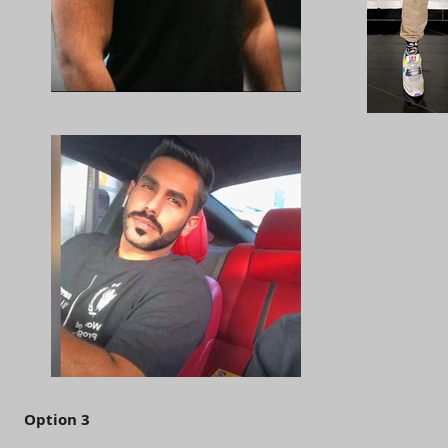
Option 3