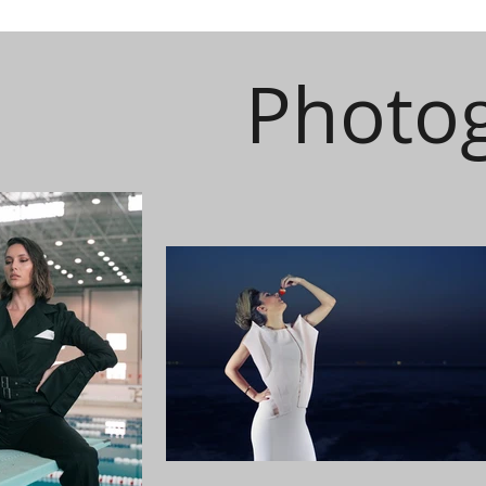
Photo