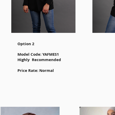
Option 2
Model Code: YAFMES1
Highly Recommended
Price Rate: Normal