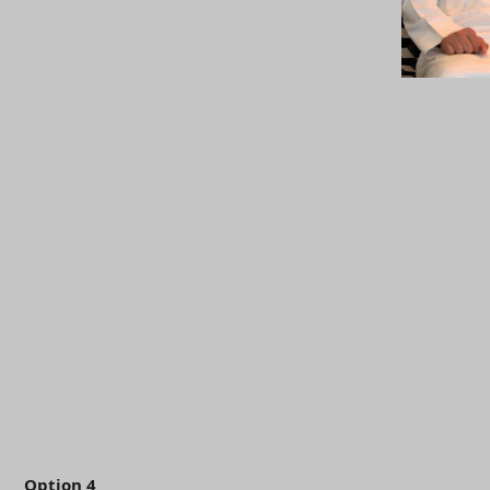
Option 4