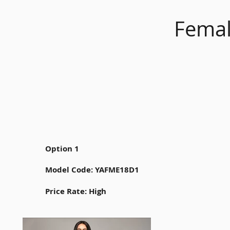
Femal
Option 1
Model Code: YAFME18D1
Price Rate: High