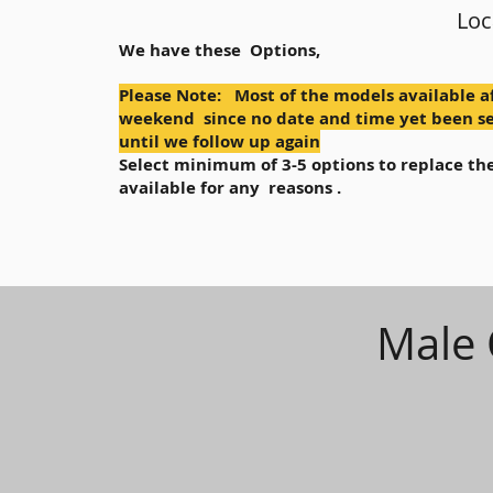
Loc
We have these Options,
Please Note: Most of the models available a
weekend since no date and time yet been se
until we follow up again
Select minimum of 3-5 options to replace the
available for any reasons .
Male 