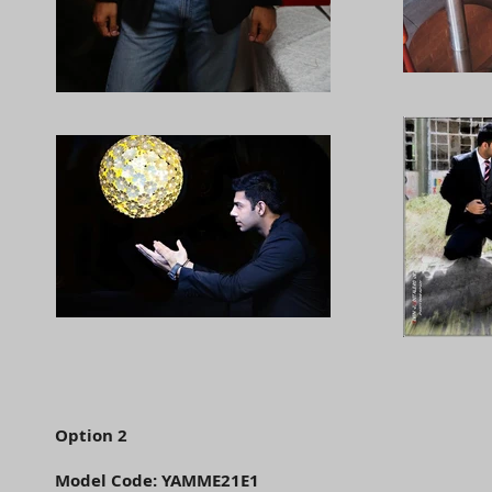
Option 2
Model Code: YAMME21E1