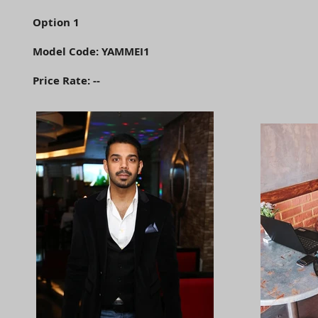
Option 1
Model Code: YAMMEI1
Price Rate: --