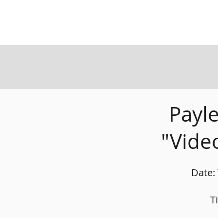
Payl
"Vide
Date:
T