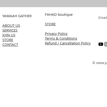
FAHAD boutique
YAMAAH GATHER
Emai
STORE
ABOUT US
SERVICES
Privacy Policy
JOIN US
Terms & Conditions
STORE
Refund / Cancellation Policy
CONTACT
©
www.y