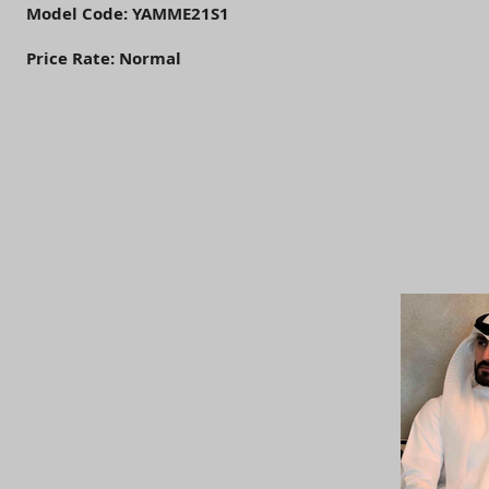
Model Code: YAMME21S1
Price Rate: Normal