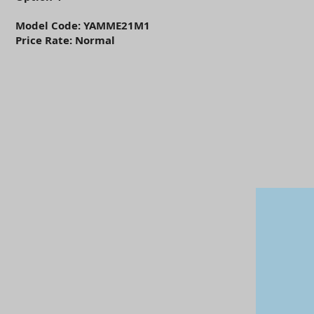
Model Code: YAMME21M1
Price Rate: Normal