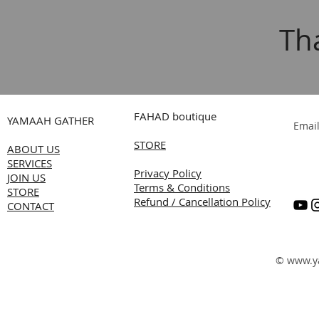
Th
FAHAD boutique
YAMAAH GATHER
Emai
STORE
ABOUT US
SERVICES
Privacy Policy
JOIN US
Terms & Conditions
STORE
Refund / Cancellation Policy
CONTACT
©
www.y