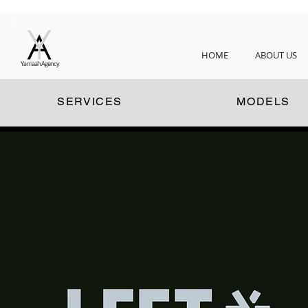
HOME
ABOUT US
Yamaah Agency
SERVICES
MODELS