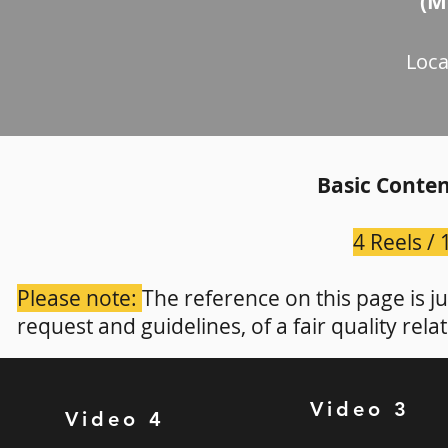
(M
Loca
Basic Conten
4 Reels /
Please note:
The reference on this page is j
request and guidelines, of a fair quality rela
Video 3
Video 4